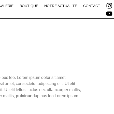
GALERIE
BOUTIQUE
NOTRE ACTUALITE
CONTACT
apibus leo. Lorem ipsum dolor sit amet,
it amet, consectetur adipiscing elit. Ut elit
. Ut elit tellus, luctus nec ullamcorper mattis,
r mattis,
pulvinar
dapibus leo.Lorem ipsum