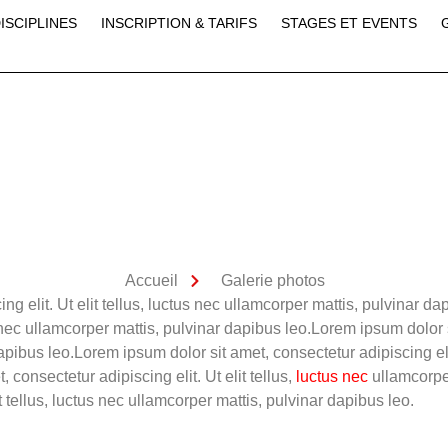
ISCIPLINES
INSCRIPTION & TARIFS
STAGES ET EVENTS
Accueil
Galerie photos
ng elit. Ut elit tellus, luctus nec ullamcorper mattis, pulvinar d
us nec ullamcorper mattis, pulvinar dapibus leo.Lorem ipsum dolor s
apibus leo.Lorem ipsum dolor sit amet, consectetur adipiscing elit
consectetur adipiscing elit. Ut elit tellus,
luctus nec
ullamcorpe
it tellus, luctus nec ullamcorper mattis, pulvinar dapibus leo.