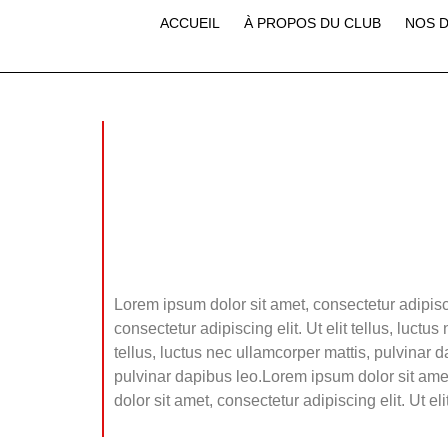
ACCUEIL
À PROPOS DU CLUB
NOS D
Lorem ipsum dolor sit amet, consectetur adipisci
consectetur adipiscing elit. Ut elit tellus, luct
tellus, luctus nec ullamcorper mattis, pulvinar d
pulvinar dapibus leo.Lorem ipsum dolor sit amet, 
dolor sit amet, consectetur adipiscing elit. Ut el